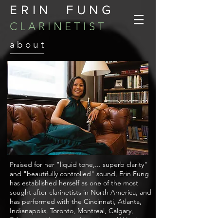
ERIN FUNG
C L A R I N E T I S T
a b o u t
Praised for her "liquid tone,... superb clarity"
and "beautifully controlled" sound, Erin Fung
has established herself as one of the most
sought after clarinetists in North America, and
has performed with the Cincinnati, Atlanta,
Indianapolis, Toronto, Montreal, Calgary,