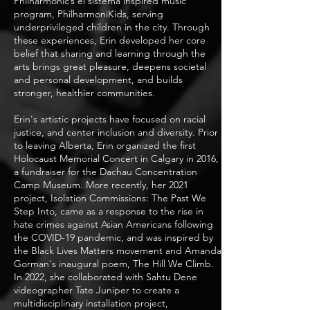
Philharmonic’s el sistema inspired music
program, PhilharmoniKids, serving
underprivileged children in the city. Through
these experiences, Erin developed her core
belief that sharing and learning through the
arts brings great pleasure, deepens societal
and personal development, and builds
stronger, healthier communities.
Erin's artistic projects have focused on racial
justice, and center inclusion and diversity. Prior
to leaving Alberta, Erin organized the first
Holocaust Memorial Concert in Calgary in 2016,
a fundraiser for the Dachau Concentration
Camp Museum. More recently, her 2021
project, Isolation Commissions: The Past We
Step Into, came as a response to the rise in
hate crimes against Asian Americans following
the COVID-19 pandemic, and was inspired by
the Black Lives Matters movement and Amanda
Gorman's inaugural poem, The Hill We Climb.
In 2022, she collaborated with Sahtu Dene
videographer Tate Juniper to create a
multidisciplinary installation project,