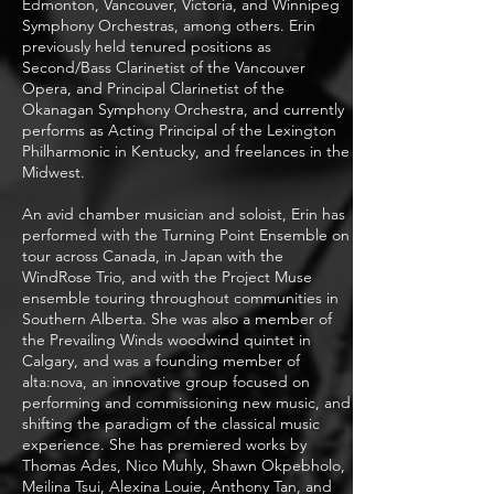
Edmonton, Vancouver, Victoria, and Winnipeg
Symphony Orchestras, among others. Erin
previously held tenured positions as
Second/Bass Clarinetist of the Vancouver
Opera, and Principal Clarinetist of the
Okanagan Symphony Orchestra, and currently
performs as Acting Principal of the Lexington
Philharmonic in Kentucky, and freelances in the
Midwest.
An avid chamber musician and soloist, Erin has
performed with the Turning Point Ensemble on
tour across Canada, in Japan with the
WindRose Trio, and with the Project Muse
ensemble touring throughout communities in
Southern Alberta. She was also a member of
the Prevailing Winds woodwind quintet in
Calgary, and was a founding member of
alta:nova, an innovative group focused on
performing and commissioning new music, and
shifting the paradigm of the classical music
experience. She has premiered works by
Thomas Ades, Nico Muhly, Shawn Okpebholo,
Meilina Tsui, Alexina Louie, Anthony Tan, and