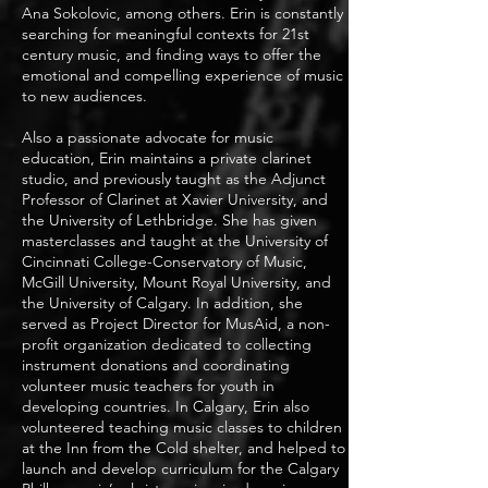
Ana Sokolovic, among others. Erin is constantly
searching for meaningful contexts for 21st
century music, and finding ways to offer the
emotional and compelling experience of music
to new audiences.
Also a passionate advocate for music
education, Erin maintains a private clarinet
studio, and previously taught as the Adjunct
Professor of Clarinet at Xavier University, and
the University of Lethbridge. She has given
masterclasses and taught at the University of
Cincinnati College-Conservatory of Music,
McGill University, Mount Royal University, and
the University of Calgary. In addition, she
served as Project Director for MusAid, a non-
profit organization dedicated to collecting
instrument donations and coordinating
volunteer music teachers for youth in
developing countries. In Calgary, Erin also
volunteered teaching music classes to children
at the Inn from the Cold shelter, and helped to
launch and develop curriculum for the Calgary