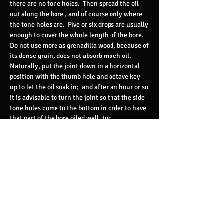
there are no tone holes. Then spread the oil
out along the bore , and of course only where
the tone holes are. Five or six drops are usually
enough to cover the whole length of the bore.
Do not use more as grenadilla wood, because of
its dense grain, does not absorb much oil.
Naturally, put the joint down in a horizontal
position with the thumb hole and octave key
up to let the oil soak in; and after an hour or so
it is advisable to turn the joint so that the side
tone holes come to the bottom in order to have
that part of the bore oiled well, too.
After ten or twelve hours most of the oil
should be absorbed and you can get the
clarinet ready for playing again. I would now
recommend playing the instrument only long
enough for the water to form and run down on
the bottom of the bore past the offending tone
holes. Then the clarinet should be laid aside in
an inclined position so that the air can more