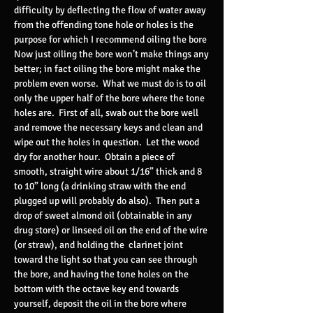
difficulty by deflecting the flow of water away
from the offending tone hole or holes is the
purpose for which I recommend oiling the bore
Now just oiling the bore won’t make things any
better; in fact oiling the bore might make the
problem even worse. What we must do is to oil
only the upper half of the bore where the tone
holes are. First of all, swab out the bore well
and remove the necessary keys and clean and
wipe out the holes in question. Let the wood
dry for another hour. Obtain a piece of
smooth, straight wire about 1/16” thick and 8
to 10” long (a drinking straw with the end
plugged up will probably do also). Then put a
drop of sweet almond oil (obtainable in any
drug store) or linseed oil on the end of the wire
(or straw), and holding the clarinet joint
toward the light so that you can see through
the bore, and having the tone holes on the
bottom with the octave key end towards
yourself, deposit the oil in the bore where