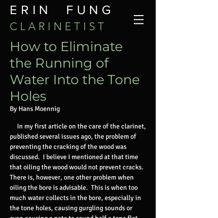
ERIN FUNG
C L A R I N E T I S T
How
to Eliminate
the Running of
Water Into the Tone
Holes
By Hans Moennig
In my first article on the care of the clarinet,
published several issues ago, the problem of
preventing the cracking of the wood was
discussed. I believe I mentioned at that time
that oiling the wood would not prevent cracks.
There is, however, one other problem when
oiling the bore is advisable. This is when too
much water collects in the bore, especially in
the tone holes, causing gurgling sounds or