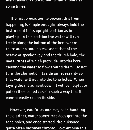
even causing a note to sound half a tone flat
some times.
The first precaution to prevent this from
happening is simple enough: always hold the
instrument in its upright position as in
playing. In this position the water will run
freely along the bottom of the bore where
there are no tone holes except that of the
octave or speaker key and the thumb hole, the
metal tubes of which protrude into the bore
causing the water to flow around them. Do not
turn the clarinet on its side unnecessarily so
that water will not into the tone holes. When
laying the instrument down it will be helpful to
put on the opened case in such a way that it
cannot easily roll on its side.
However, careful as one may be in handling
the clarinet, water sometimes does get into the
tone holes, and once started, the nuisance
quite often becomes chronic. To overcome this