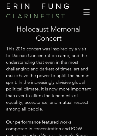
ERIN FUNG
C L A R I N E T I S T
Holocaust Memorial
Concert
This 2016 concert was inspired by a visit
to Dachau Concentration camp, and the
understanding that even in the most
challenging and darkest of times, art and
music have the power to uplift the human
spirit. In the increasingly divisive global
political climate, it is now more important
than ever to affirm the tenements of
equality, acceptance, and mutual respect
among all people.
Our performance featured works
composed in concentration and POW
camps, including Victor Ullmann's
String