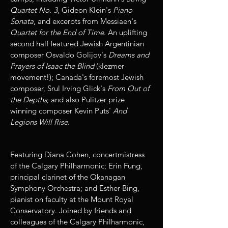
Quartet No. 3
, Gideon Klein's
Piano
Sonata
, and excerpts from Messiaen's
Quartet for the End of Time
. An uplifting
second half featured Jewish Argentinian
composer Osvaldo Golijov's
Dreams and
Prayers of Isaac the Blind
(klezmer
movement!); Canada's foremost Jewish
composer, Srul Irving Glick's
From Out of
the Depths
; and also Pulitzer prize
winning composer Kevin Puts'
And
Legions Will Rise
.
Featuring Diana Cohen, concertmistress
of the Calgary Philharmonic; Erin Fung,
principal clarinet of the Okanagan
Symphony Orchestra; and Esther Bing,
pianist on faculty at the Mount Royal
Conservatory. Joined by friends and
colleagues of the Calgary Philharmonic,