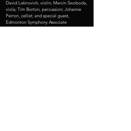
David Lakirovich, violin; Marcin Swoboda,
viola; Tim Borton, percussion; Johanne
Perron, cellist; and special guest,
Edmonton Symphony Associate
Concertmistress Virginie Gagne.
Proceeds from this event were donated to
the Dachau Concentration Camp
Memorial Site, and also to the Canadian
Red Cross Fire Relief Efforts