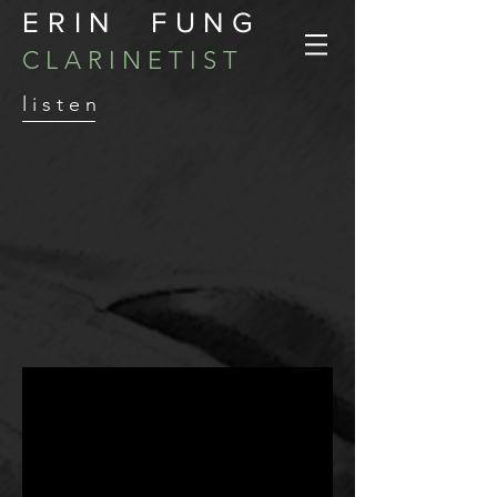
ERIN FUNG
C L A R I N E T I S T
l i s t e n