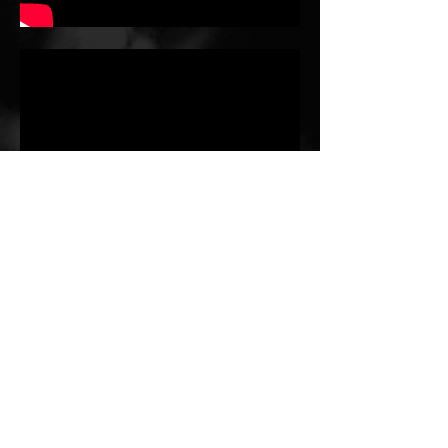
Julia Perry - Serenity
Erin Fung, clarinet
-03:38
Elliott Carter - Gra.mp3
Erin Fung, clarinet
-03:44