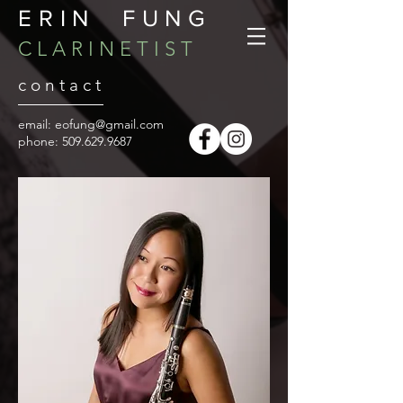
ERIN FUNG
C L A R I N E T I S T
c o n t a c t
email:
eofung@gmail.com
​phone:
509.629.9687