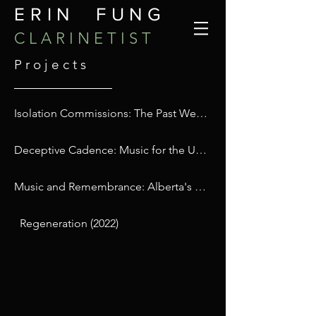
ERIN FUNG
C L A R I N E T I S T
P r o j e c t s
Isolation Commissions: The Past We Step Into (2021)
Deceptive Cadence: Music for the US Election (2016)
Music and Remembrance: Alberta's First Holocaust Memorial Concert (2016)
Regeneration (2022)