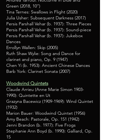
Andrea Tarrodi: Nocturne in Blue and
Green (2018, 10”)
Tina Ternes: Swallows in Flight (2020)
Julia Usher: Subsequent Darkness (2017)
Persis Parshall Vehar (b. 1937): Three Pieces
Persis Parshall Vehar (b. 1937): Sound-piece
Persis Parshall Vehar (b. 1937): Jukebox
Dances
Errollyn Wallen: Skip (2005)
Ruth Shaw Wylie: Song and Dance for
clarinet and piano, Op. 9 (1947)
Chen Yi (b. 1953): Ancient Chinese Dances
Barb York: Clarinet Sonata (2007)
Woodwind Quintets
Claude Arrieu (Anne Marie Simon
1903-
1990)
: Quintette en Ut
Grazyna Bacewicz
(1909-1969)
: Wind Quintet
(1932)
Marion Bauer: Woodwind Quintet (1956)
Amy Beach: Pastorale, Op.
151 (1942)
Jenni Brandon (b. 1977): Five Frogs
Stephanie Ann Boyd (b. 1990): Galliard, Op.
15