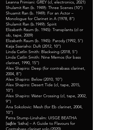
Leanna Primiani: GREY (cl, electronics, 2021)
Shulamit Ran (b. 1949): Three Scenes (10”)
Shuamit Ran (b. 1949): For an Actor –
Monologue for Clarinet in A (1978, 8”)
Shulamit Ran (b.1949): Spirit
Elizabeth Raum (b. 1945): Transplants (cl or
ob, tape, 2009)
Elizabeth Raum (b. 1945): Parody (1992, 5")
Kaija Saariaho: Duft (2012, 10”)
Linda Catlin Smith: Blackwing (2018, 5”)
Linda Catlin Smith: Nine Memos (for bass
clarinet, 1990, 15”)
Alex Shapiro: Deep (for contrabass clarinet,
2004, 8”)
Alex Shapiro: Below (2010, 10”)
Alex Shapiro: Desert Tide (cl, tape, 2015,
10”)
Alex Shapiro: Water Crossing (cl, tape, 2002,
9”)
Ana Sokolovic: Mesh (for Eb clarinet, 2004,
10”)
Petra Stump-Linshalm: UISGE BEATHA
[ɯʃkʲe 'bɛha] – A Guide to Flavours for
Contrabass clarinet solo (2020)