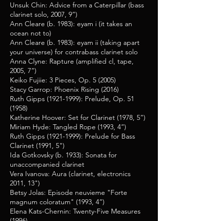
Unsuk Chin: Advice from a Caterpillar (bass
clarinet solo, 2007, 9”)
Ann Cleare (b. 1983): eyam i (it takes an
ocean not to)
Ann Cleare (b. 1983):
eyam ii (taking apart
your universe)
for contrabass clarinet solo
Anna Clyne: Rapture (amplified cl, tape,
2005, 7”)
Keiko Fujiie: 3 Pieces, Op. 5 (2005)
Stacy Garrop: Phoenix Rising (2016)
Ruth Gipps
(1921-1999)
: Prelude, Op. 51
(1958)
Katherine Hoover: Set for Clarinet (1978, 5”)
Miriam Hyde: Tangled Rope (1993, 4”)
Ruth Gipps
(1921-1999)
: Prelude for Bass
Clarinet (1991, 5")
Ida Gotkovsky (b. 1933): Sonata for
unaccompanied clarinet
Vera Ivanova: Aura (clarinet, electronics
2011, 13")
Betsy Jolas: Episode neuvieme "Forte
magnum coloratum" (1993, 4”)
Elena Kats-Chernin: Twenty-Five Measures
(1996)