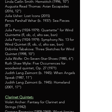
Linda Catlin Smith: Hemstitch (1996, 10”)
Augusta Read Thomas: Avian Escapades
(2016, 12”)
Julia Usher: Lost Icons (2015)
Persis Parshall Vehar (b. 1937): Sea Pieces
(8”)
Julia Perry
(1924-1979)
: Quartette” for Wind
Quintette (fl, ob, cl, alto sax, bsn)
Julia Perry
(1924-1979)
: Symphony No. 13 for
Wind Quintet (fl, ob, cl, alto sax, bsn)
Dobinka Tabakova: Three Sketches for Wind
Quintet (1998, 10”)
Julia Wolfe: On-Seven-Star-Shoes (1985, 6”)
Ruth Shaw Wylie: Five Occurrences for
woodwind quintet, Op. 27 (1971)
Judith Lang Zaimont (b. 1945): When Angels
Speak (1987, 11”)
Judith Lang Zaimont (b. 1945): Homeland
(2001, 17”)
Clarinet Quintet
s
Violet Archer: Fantasy for Clarinet and
Strings (1942)
Grazyna Bacewicz
(1909-1969)
: Wiwat (taniec