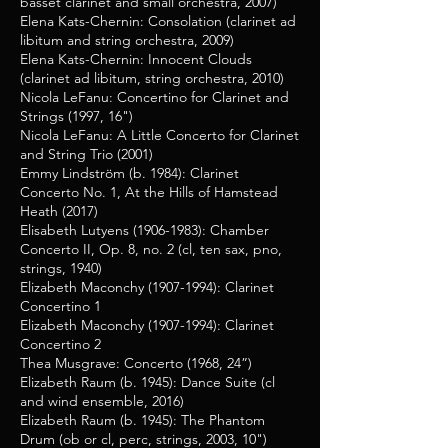
basset clarinet and small orchestra, 2007)
Elena Kats-Chernin: Consolation (clarinet ad
libitum and string orchestra, 2009)
Elena Kats-Chernin: Innocent Clouds
(clarinet ad libitum, string orchestra, 2010)
Nicola LeFanu: Concertino for Clarinet and
Strings (1997, 16")
Nicola LeFanu: A Little Concerto for Clarinet
and String Trio (2001)
Emmy Lindström (b. 1984): Clarinet
Concerto No. 1, At the Hills of Hamstead
Heath (2017)
Elisabeth Lutyens
(1906-1983)
: Chamber
Concerto II, Op. 8, no. 2 (cl, ten sax, pno,
strings, 1940)
Elizabeth Maconchy
(1907-1994)
: Clarinet
Concertino 1
Elizabeth Maconchy
(1907-1994)
: Clarinet
Concertino 2
Thea Musgrave: Concerto (1968, 24”)
Elizabeth Raum (b. 1945): Dance Suite (cl
and wind ensemble, 2016)
Elizabeth Raum (b. 1945): The Phantom
Drum (ob or cl, perc, strings, 2003, 10")