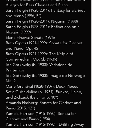
Allegro for Bass Clarinet and Piano
Sarah Feigin
(1928-2011)
: Fantasy for clarinet
and piano (1996, 5”)
Sarah Feigin
(1928-2011)
: Nigunim (1998)
Sarah Feigin
(1928-2011)
: Reflections on a
Niggun (1999)
Elena Firsova: Sonata (1976)
Ruth Gipps
(1921-1999)
: Sonata for Clarinet
and Piano, Op. 45
Ruth Gipps
(1921-1999)
: The Kelpie of
Corrievreckan, Op. 5b (1939)
Ida Gotkovsky (b. 1933): Variations de
Printemps
Ida Gotkovsky (b. 1933): Image de Norwege
No. 2
Marie Grandval
(1828-1907)
: Deux Pieces
Sofia Gubaidulina (b. 1931): Punkte, Linien,
und Zickzack (bs cl, pno, 18”)
Amanda Harberg: Sonata for Clarinet and
Piano (2015, 12")
Pamela Harrison
(1915-1990)
: Sonata for
Clarinet and Piano (1954)
Pamela Harrison
(1915-1990)
: Drifiting Away