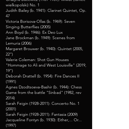
wielkopolski) No. 1
Judith Bailey (b. 1941): Clarinet Quintet, Op.
47
Victoria Borisova-Ollas (b. 1969): Seven
Singing Butterflies (2005)
Ann Boyd (b. 1946): Ex Deo Lux
Jane Brockman (b. 1949): Scenes from
Lemuria (2006)
Margaret Brouwer (b. 1940): Quintet (2005,
22”)
Valerie Coleman: Shot Gun Houses
"Hommage to Ali and West Louisville" (2019,
19")
Deborah Drattell (b. 1954): Fire Dances II
(1991)
Agnes Dzodtsoeva-Bashir (b. 1944): Chess
Game from the battle "Sinbad" (1982, rev
2014)
Sarah Feigin
(1928-2011)
: Concerto No. 1
(2001)
Sarah Feigin
(1928-2011)
: Fantasia (2009)
Jacqueline Fontyn (b. 1930): Either,... Or...
(1997)