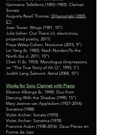
Germaine Tailleferre (1892–1983): Clarinet
Sonata
Augusta Read Thomas:
D(i)agon(als) (2005,
5”)
Joan Tower: Wings (1981, 10”)
Julia Usher: Out There (cl, electronics,
projected poetry, 2011)
Freya Waley-Cohen: Nocturne (2015, 9”)
Lin Yang (b. 1982): Nach Norden/To the
North (bs cl, 2011, 10”)
Chen Yi (b. 1953): Monologue (Impressions
on "The True Story of Ah Q", 1993, 5”)
Judith Lang Zaimont: Astral (2004, 10”)
Works for Solo Clarinet with Piano
Eleanor Alberga (b. 1949): Duo from
Dancing With the Shadow (1990, 15”)
Mary Jeanne van Appledorn
(1927-2014)
:
Sonatina (1988)
Violet Archer: Sonata (1970)
Violet Archer: Sonatina (1978)
Francine Aubin
(1938-2016)
: Deux Pièces en
Forme de Jazz