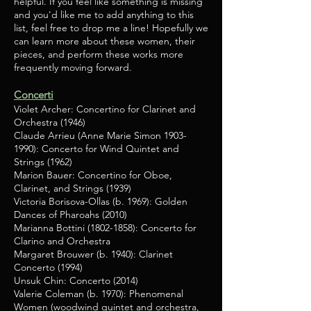
helpful. If you feel like something is missing
and you'd like me to add anything to this
list, feel free to drop me a line! Hopefully we
can learn more about these women, their
pieces, and perform these works more
frequently moving forward.
Concerti
Violet Archer: Concertino for Clarinet and
Orchestra (1946)
Claude Arrieu (Anne Marie Simon
1903-
1990)
: Concerto for Wind Quintet and
Strings (1962)
Marion Bauer: Concertino for Oboe,
Clarinet, and Strings (1939)
Victoria Borisova-Ollas (b. 1969): Golden
Dances of Pharoahs (2010)
Marianna Bottini
(1802-1858)
: Concerto for
Clarino and Orchestra
Margaret Brouwer (b. 1940): Clarinet
Concerto (1994)
Unsuk Chin: Concerto (2014)
Valerie Coleman (b. 1970): Phenomenal
Women (woodwind quintet and orchestra,