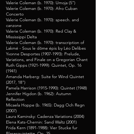
Valerie Coleman (b. 1970): Umoja (5”)
Valerie Coleman (b. 1970): Afro Cuban
Concerto
Valerie Coleman (b. 1970): speech. and
canzone
Valerie Coleman (b. 1970): Red Clay &
Mississippi Delta
Valerie Coleman (b. 1970): transcription of
Lakmé - Sous le dôme épis by Léo Delibes
Yvonne Desportes
(1907-1993)
: Prelude,
Variations, and Finale on a Gregorian Chant
Ruth Gipps
(1921-1999)
: Quintet, Op. 16
(1941)
Amanda Harberg: Suite for Wind Quintet
(2017, 18")
Pamela Harrison
(1915-1990)
: Quintet (1948)
Jennifer Higdon (b. 1962): Autumn
Reflection
Micaela Hoppe (b. 1965): Dagg Och Regn
(2007)
Laura Kaminsky: Cadenza Variations (2004)
Elena Kats-Chernin: Sand Waltz (2001)
Frida Kern
(1891-1988)
: Vier Stucke fur
Blaserquintette, Op. 25