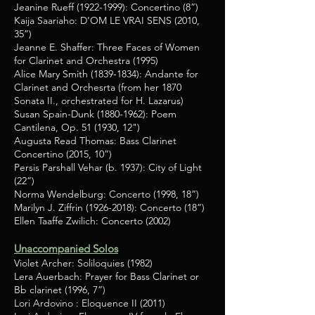
Jeanine Rueff
(1922-1999)
: Concertino (8”)
Kaija Saariaho: D’OM LE VRAI SENS (2010,
35”)
Jeanne E. Shaffer: Three Faces of Women
for Clarinet and Orchestra (1995)
Alice Mary Smith
(1839-1834)
: Andante for
Clarinet and Orchesrta (from her 1870
Sonata II., orchestrated for H. Lazarus)
Susan Spain-Dunk
(1880-1962)
: Poem
Cantilena, Op. 51 (1930, 12")
Augusta Read Thomas: Bass Clarinet
Concertino (2015, 10”)
Persis Parshall Vehar (b. 1937): City of Light
(22”)
Norma Wendelburg: Concerto (1998, 18”)
Marilyn J. Ziffrin
(1926-2018)
: Concerto (18”)
Ellen Taaffe Zwilich: Concerto (2002)
Unaccompanied Solos
Violet Archer: Soliloquies (1982)
Lera Auerbach: Prayer for Bass Clarinet or
Bb clarinet (1996, 7”)
Lori Ardovino : Eloquence II (2011)