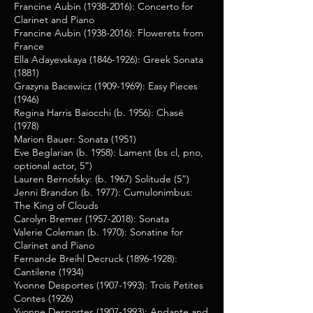
Francine Aubin
(1938-2016)
: Concerto for
Clarinet and Piano
Francine Aubin
(1938-2016)
: Flowerets from
France
Ella Adayevskaya
(1846-1926)
: Greek Sonata
(1881)
Grazyna Bacewicz
(1909-1969)
: Easy Pieces
(1946)
Regina Harris Baiocchi (b. 1956): Chasé
(1978)
Marion Bauer: Sonata (1951)
Eve Beglarian (b. 1958): Lament (bs cl, pno,
optional actor, 5”)
Lauren Bernofsky: (b. 1967) Solitude (5”)
Jenni Brandon (b. 1977):
Cumulonimbus:
The King of Clouds
Carolyn Bremer
(1957-2018)
: Sonata
Valerie Coleman (b. 1970): Sonatine for
Clarinet and Piano
Fernande Breihl Decruck
(1896-1928)
:
Cantilene (1934)
Yvonne Desportes
(1907-1993)
: Trois Petites
Contes (1926)
Yvonne Desportes
(1907-1993)
: Andante and