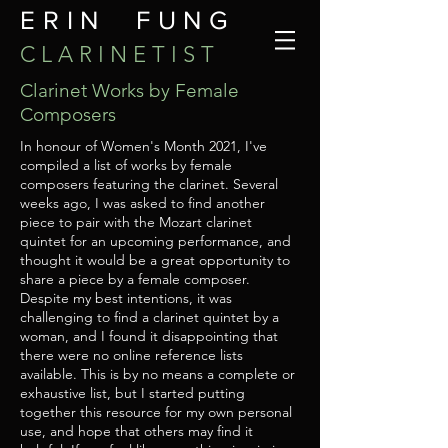
ERIN FUNG
C L A R I N E T I S T
Clarinet Works by Female
Composers
In honour of Women's Month 2021, I've
compiled a list of works by female
composers featuring the clarinet. Several
weeks ago, I was asked to find another
piece to pair with the Mozart clarinet
quintet for an upcoming performance, and
thought it would be a great opportunity to
share a piece by a female composer.
Despite my best intentions, it was
challenging to find a clarinet quintet by a
woman, and I found it disappointing that
there were no online reference lists
available. This is by no means a complete or
exhaustive list, but I started putting
together this resource for my own personal
use, and hope that others may find it