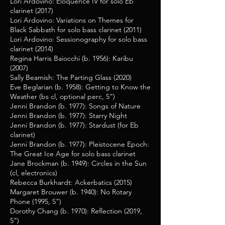
Lori Ardovino: Eloquence IV for solo Eb
clarinet (2017)
Lori Ardovino: Variations on Themes for
Black Sabbath for solo bass clarinet (2011)
Lori Ardovino: Sessionography for solo bass
clarinet (2014)
Regina Harris Baiocchi (b. 1956): Karibu
(2007)
Sally Beamish: The Parting Glass (2020)
Eve Beglarian (b. 1958): Getting to Know the
Weather (bs cl, optional perc, 5”)
Jenni Brandon (b. 1977): Songs of Nature
Jenni Brandon (b. 1977): Starry Night
Jenni Brandon (b. 1977): Stardust (for Eb
clarinet)
Jenni Brandon (b. 1977):
Pleistocene Epoch:
The Great Ice Age for solo bass clarine
t
Jane Brockman (b. 1949): Circles in the Sun
(cl, electronics)
Rebecca Burkhardt: Ackerbatics (2015)
Margaret Brouwer (b. 1940): No Rotary
Phone (1995, 5”)
Dorothy Chang (b. 1970): Reflection (2019,
5”)