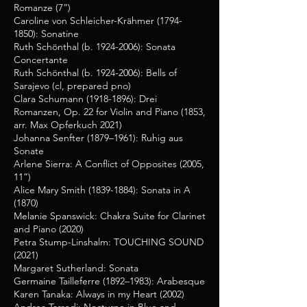
Romanze (7”)
Caroline von Schleicher-Krähmer
(1794-
1850)
: Sonatine
Ruth Schönthal (b.
1924-2006)
: Sonata
Concertante
Ruth Schönthal (b.
1924-2006)
: Bells of
Sarajevo (cl, prepared pno)
Clara Schumann
(1918-1896)
: Drei
Romanzen, Op. 22 for Violin and Piano (1853,
arr. Max Opferkuch 2021)
Johanna Senfter (1879–1961): Ruhig aus
Sonate
Arlene Sierra: A Conflict of Opposites (2005,
11”)
Alice Mary Smith
(1839-1884)
: Sonata in A
(1870)
Melanie Spanswick: Chakra Suite for Clarinet
and Piano (2020)
Petra Stump-Linshalm: TOUCHING SOUND
(2021)
Margaret Sutherland: Sonata
Germaine Tailleferre (1892–1983): Arabesque
Karen Tanaka: Always in my Heart (2002)