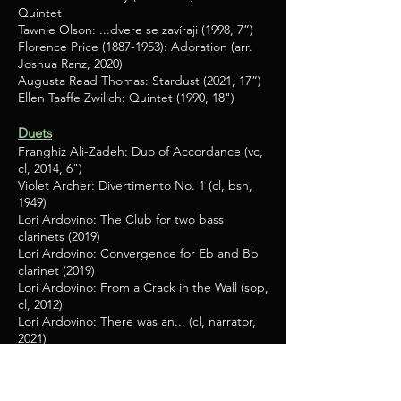
Quintet
Tawnie Olson: ...dvere se zavíraji (1998, 7”)
Florence Price
(1887-1953)
: Adoration (arr.
Joshua Ranz, 2020)
Augusta Read Thomas: Stardust (2021, 17”)
Ellen Taaffe Zwilich: Quintet (1990, 18")
Duets
Franghiz Ali-Zadeh: Duo of Accordance (vc,
cl, 2014, 6")
Violet Archer: Divertimento No. 1 (cl, bsn,
1949)
Lori Ardovino: The Club for two bass
clarinets (2019)
Lori Ardovino: Convergence for Eb and Bb
clarinet (2019)
Lori Ardovino: From a Crack in the Wall (sop,
cl, 2012)
Lori Ardovino: There was an... (cl, narrator,
2021)
Lori Ardovino: Animal Antics I, II, and III (cl,
narrator (2012, 2013, 2017)
Lori Ardovino: Vacation Time (cl or tp,