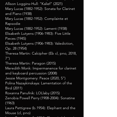
Allison Loggins-Hull: “Kalief" (2021)
Mary Lucas
(1882-1952)
: Sonata for Clarinet
and Piano (1938)
Mary Lucas
(1882-1952)
: Complainte et
Rapsodie
Mary Lucas
(1882-1952)
: Lament (1938)
Elisabeth Lutyens
(1906-1983)
: Five Little
Pieces (1945)
Elisabeth Lutyens
(1906-1983)
: Valediction,
Op. 28 (1954)
Theresa Martin: Calcipher (Eb cl, pno, 2018,
7”)
Theresa Martin: Paragon (2015)
Meredith Monk: Impermanence for clarinet
and keyboard percussion (2008)
Jessie Montgomery: Peace (2020, 5”)
Polina Nazaykinskaya: Lamentation of the
Bird (2011)
Roxanna Panufnik: LOLlaby (2015)
Zenobia Powell Perry
(1908-2004)
: Sonatine
(1963)
Laura Pettigrew (b.1954): Elephant and the
Mouse (cl, pno)