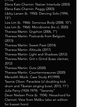
Elena Kats-Chernin: Naiiver Interlude (2003)
Elena Kats-Chernin: Peggy (2003)
Libby Larsen (b. 1950): Dancing Solo (1994,
13”)
Liza Lim (b. 1966): Sonorous Body (2008, 10”)
Liza Lim (b. 1966): Microbiome (bs cl, 2020)
Theresa Martin: Gryphon (2006, 7”)
Theresa Martin: Postcards from Belgium
(2013)
Theresa Martin: Sweet Feet (2014)
Theresa Martin: Altitude (2017)
Theresa Martin: Light and Shadows (2012)
Theresa Martin: Grit n Grind (bass clarinet,
2012)
Theresa Martin: Guts (2020)
Theresa Martin: Countermeasures (2020)
Meredith Monk: Case Study #1(1999)
Tawnie Olson: Paraclete (cl doubling kick
drum and Tibetan singing bowl, 2013, 11”)
Julia Perry
(1924-1979)
: “Serenity”
Deon Nielsen Price (b. 1934): Hexachord for
Clarinet: View from Malibu (also an edition
for basset horn)