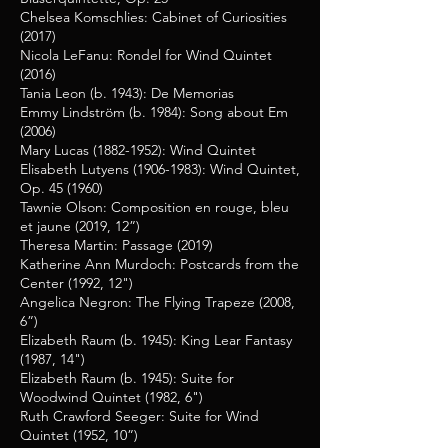
Chelsea Komschlies: Cabinet of Curiosities
(2017)
Nicola LeFanu: Rondel for Wind Quintet
(2016)
Tania Leon (b. 1943): De Memorias
Emmy Lindström (b. 1984): Song about Em
(2006)
Mary Lucas
(1882-1952)
: Wind Quintet
Elisabeth Lutyens
(1906-1983)
: Wind Quintet,
Op. 45 (1960)
Tawnie Olson: Composition en rouge, bleu
et jaune (2019, 12”)
Theresa Martin: Passage (2019)
Katherine Ann Murdoch: Postcards from the
Center (1992, 12")
Angelica Negron: The Flying Trapeze (2008,
6”)
Elizabeth Raum (b. 1945): King Lear Fantasy
(1987, 14")
Elizabeth Raum (b. 1945): Suite for
Woodwind Quintet (1982, 6")
Ruth Crawford Seeger: Suite for Wind
Quintet (1952, 10”)