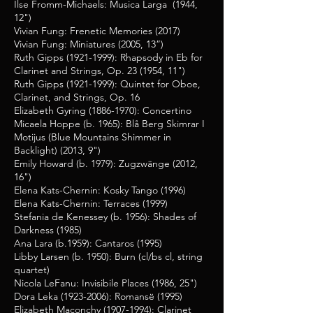
Ilse Fromm-Michaels: Musica Larga (1944,
12")
Vivian Fung: Frenetic Memories (2017)
Vivian Fung: Miniatures (2005, 13”)
Ruth Gipps
(1921-1999)
: Rhapsody in Eb for
Clarinet and Strings, Op. 23 (1954, 11")
Ruth Gipps
(1921-1999)
: Quintet for Oboe,
Clarinet, and Strings, Op. 16
Elizabeth Gyring
(1886-1970)
: Concertino
Micaela Hoppe (b. 1965): Blå Berg Skimrar I
Motijus (Blue Mountains Shimmer in
Backlight) (2013, 9")
Emily Howard (b. 1979):
Zugzwänge (2012,
16")
Elena Kats-Chernin: Kosky Tango (1996)
Elena Kats-Chernin: Terraces (1999)
Stefania de Kenessey (b. 1956): Shades of
Darkness (1985)
Ana Lara (b.1959): Cantaros (1995)
Libby Larsen (b. 1950): Burn (cl/bs cl, string
quartet)
Nicola LeFanu: Invisibile Places (1986, 25")
Dora Leka
(1923-2006)
: Romansë (1995)
Elizabeth Maconchy
(1907-1994)
: Clarinet