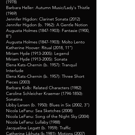
(1978)
Barbara Heller: Autumn Music/Lady's Thistle
(1969)
Jennifer Higdon: Clarinet Sonata (2012)
Jennifer Higdon (b. 1962): A Gentle Notion
Augusta Holmes
(1847-1903)
: Fantasie (1900,
8”)
Augusta Holmes
(1847-1903)
: Molto Lento
Katherine Hoover: Ritual (2018, 11”)
Miriam Hyde
(1913-2005)
: Legend
Miriam Hyde
(1913-2005)
: Sonata
Elena Kats-Chernin (b. 1957): Tranquil
Interlude
Elena Kats-Chernin (b. 1957): Three Short
Pieces (2003)
Barbara Kolb: Related Characters (1982)
Caroline Schleicher Kraemer
(1794-1850)
:
Sonatina
Libby Larsen (b. 1950): Blues in Six (2002, 3”)
Nicola LeFanu: Sea Sketches (2008)
Nicola LeFanu: Song of the Night Sky (2004)
Nicola LeFanu: Lullaby (1988)
Jacqueline Legatt (b. 1959): Traffic
Catherine Likhuta (b.1981): Motions (2007)