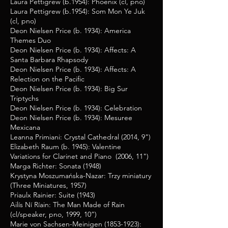
Laura Pettigrew (b.1954): Phoenix (cl, pno)
Laura Pettigrew (b.1954): Som Mon Ye Juk
(cl, pno)
Deon Nielsen Price (b. 1934): America
Themes Duo
Deon Nielsen Price (b. 1934): Affects: A
Santa Barbara Rhapsody
Deon Nielsen Price (b. 1934): Affects: A
Relection on the Pacific
Deon Nielsen Price (b. 1934): Big Sur
Triptychs
Deon Nielsen Price (b. 1934): Celebration
Deon Nielsen Price (b. 1934): Mesuree
Mexicana
Leanna Primiani: Crystal Cathedral (2014, 9")
Elizabeth Raum (b. 1945): Valentine
Variations for Clarinet and Piano (2006, 11")
Marga Richter: Sonata (1948)
Krystyna Moszumańska-Nazar: Trzy miniatury
(Three Miniatures, 1957)
Priaulx Rainier: Suite (1943)
Ailís Ní Ríain
: The Man Made of Rain
(cl/speaker, pno, 1999, 10”)
Marie von Sachsen-Meinigen
(1853-1923)
: