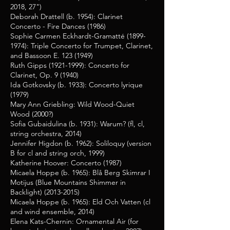
2018, 27")
Deborah Drattell (b. 1954): Clarinet
Concerto - Fire Dances (1986)
Sophie Carmen Eckhardt-Gramatté
(1899-
1974)
: Triple Concerto for Trumpet, Clarinet,
and Bassoon E.
123 (1949)
Ruth Gipps
(1921-1999)
: Concerto for
Clarinet, Op. 9 (1940)
Ida Gotkovsky (b. 1933): Concerto lyrique
(1979)
Mary Ann Griebling: Wild Wood-Quiet
Wood (2000?)
Sofia Gubaidulina (b. 1931): Warum? (fl, cl,
string orchestra, 2014)
Jennifer Higdon (b. 1962): Soliloquy (version
B for cl and string orch, 1999)
Katherine Hoover: Concerto (1987)
Micaela Hoppe (b. 1965): Blå Berg Skimrar I
Motijus (Blue Mountains Shimmer in
Backlight)
(2013-2015)
Micaela Hoppe (b. 1965): Eld Och Vatten (cl
and wind ensemble, 2014)
Elena Kats-Chernin: Ornamental Air (for