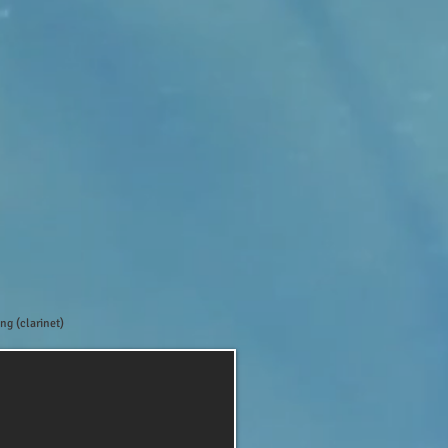
ng (clarinet)