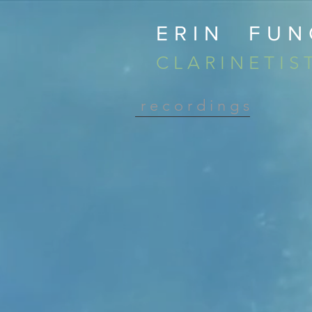
ERIN FUN
C L A R I N E T I S 
r e c o r d i n g s