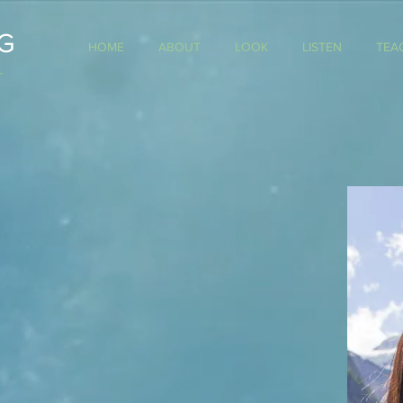
G
HOME
ABOUT
LOOK
LISTEN
TEA
T