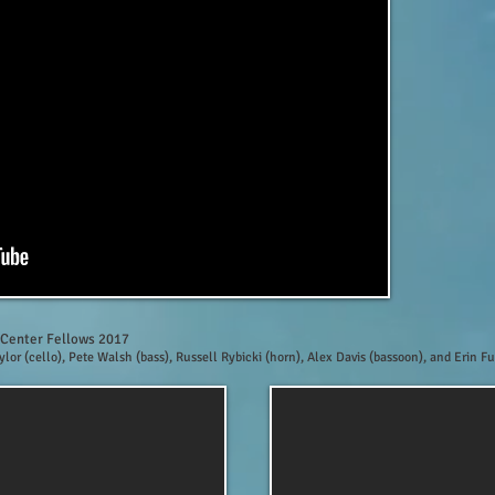
 Center Fellows 2017
aylor (cello), Pete Walsh (bass), Russell Rybicki (horn), Alex Davis (bassoon), and Erin Fu