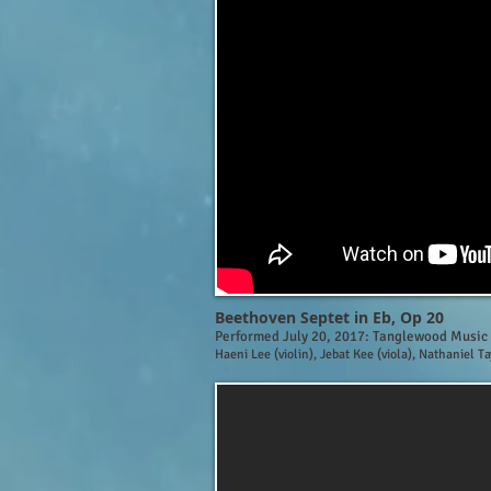
Beethoven Septet in Eb, Op 20
Performed July 20, 2017: Tanglewood Music
Haeni Lee (violin), Jebat Kee (viola), Nathaniel T