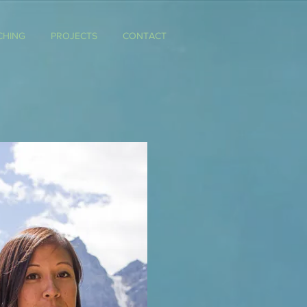
CHING
PROJECTS
CONTACT